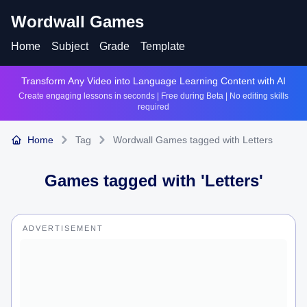
Wordwall Games
Home
Subject
Grade
Template
Transform Any Video into Language Learning Content with AI
Create engaging lessons in seconds | Free during Beta | No editing skills
required
Home
Tag
Wordwall Games tagged with Letters
Games tagged with '
Letters
'
ADVERTISEMENT