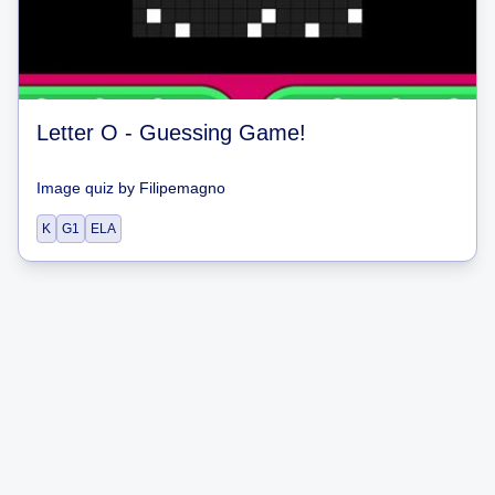
Letter O - Guessing Game!
Image quiz
by
Filipemagno
K
G1
ELA