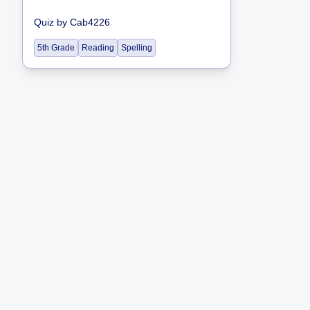
Quiz
by
Cab4226
5th Grade
Reading
Spelling