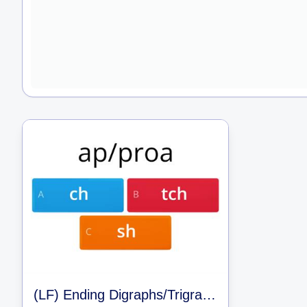
(LF) Ending Digraphs/Trigraphs/and Clusters (LLI 42)