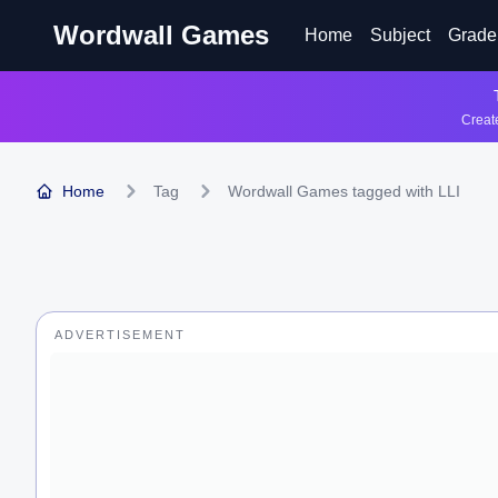
Wordwall Games
Home
Subject
Grade
Create
Home
Tag
Wordwall Games tagged with LLI
ADVERTISEMENT