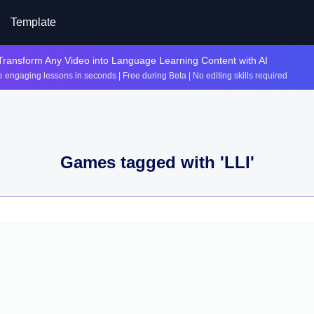
Template
Transform Any Video into Language Learning Content with AI
 engaging lessons in seconds | Free during Beta | No editing skills required
Games tagged with '
LLI
'