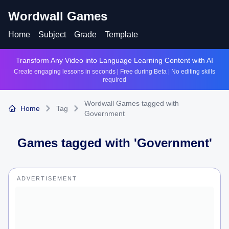
Wordwall Games
Home
Subject
Grade
Template
Transform Any Video into Language Learning Content with AI
Create engaging lessons in seconds | Free during Beta | No editing skills
required
Wordwall Games tagged with
Home
Tag
Government
Games tagged with '
Government
'
ADVERTISEMENT