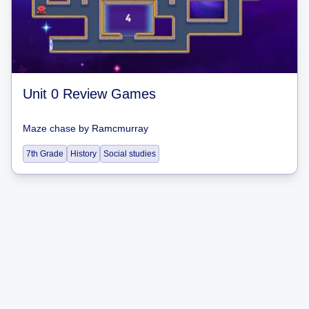
Unit 0 Review Games
Maze chase
by
Ramcmurray
7th Grade
History
Social studies