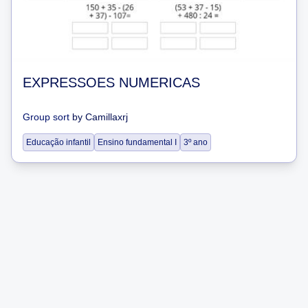
EXPRESSOES NUMERICAS
Group sort
by
Camillaxrj
Educação infantil
Ensino fundamental I
3º ano