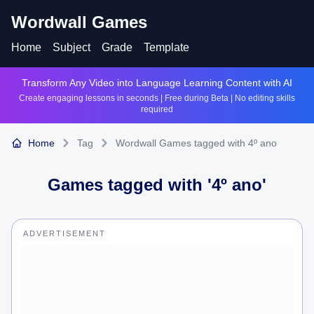
Wordwall Games
Home
Subject
Grade
Template
Transform Any Video into Language Learning Content with AI
Create engaging lessons in seconds | Free during Beta | No editing skills
required
Home
Tag
Wordwall Games tagged with 4º ano
Games tagged with '
4º ano
'
ADVERTISEMENT