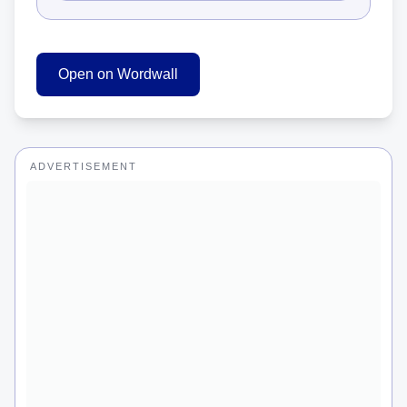
Open on Wordwall
ADVERTISEMENT