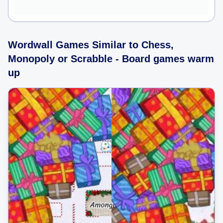
Wordwall Games Similar to Chess,
Monopoly or Scrabble - Board games warm
up