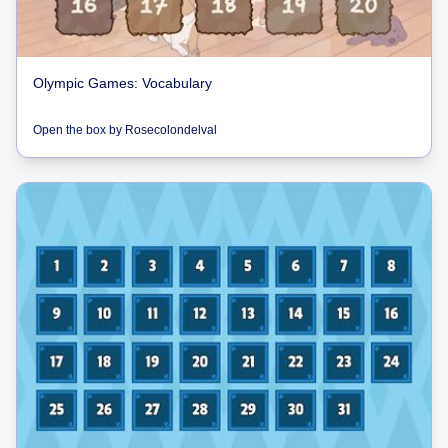
Olympic Games: Vocabulary
Open the box
by
Rosecolondelval