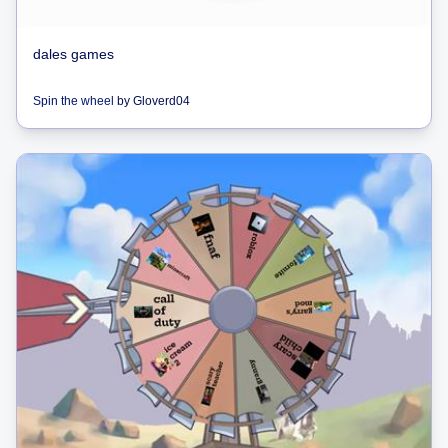
dales games
Spin the wheel
by
Gloverd04