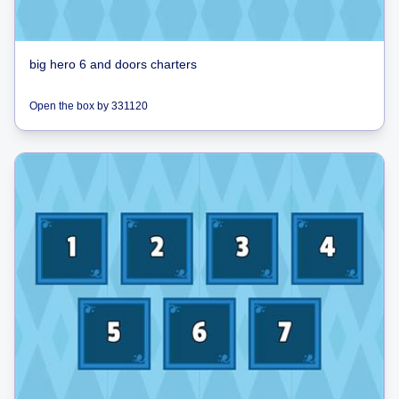
big hero 6 and doors charters
Open the box
by
331120