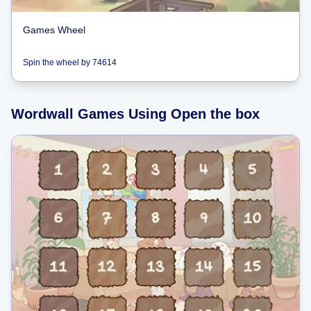
Games Wheel
Spin the wheel
by
74614
Wordwall Games Using Open the box