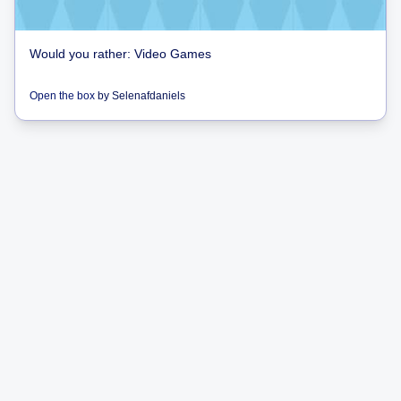
Would you rather: Video Games
Open the box
by
Selenafdaniels