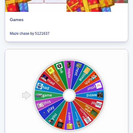
Games
Maze chase
by
5121637