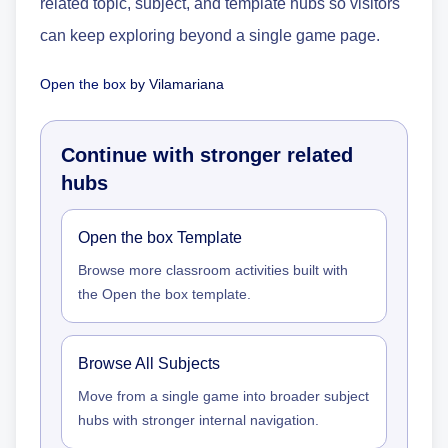
related topic, subject, and template hubs so visitors
can keep exploring beyond a single game page.
Open the box
by
Vilamariana
Continue with stronger related
hubs
Open the box Template
Browse more classroom activities built with
the Open the box template.
Browse All Subjects
Move from a single game into broader subject
hubs with stronger internal navigation.