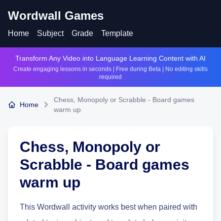
Wordwall Games
Home
Subject
Grade
Template
Transform Any Video into Language Learning Content with AI
Create engaging lessons in seconds | Free during Beta | No editing skills
required
Chess, Monopoly or Scrabble - Board games
Home
warm up
Chess, Monopoly or
Scrabble - Board games
warm up
This Wordwall activity works best when paired with